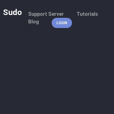
Sudo
Support Server
Tutorials
Blog
LOGIN